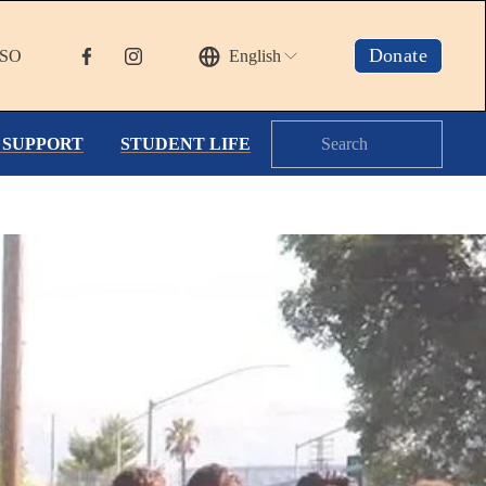
Donate
TSO
English
 SUPPORT
STUDENT LIFE