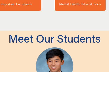
Important Documents
Mental Health Referral Form
Meet Our Students
nds the University of Santa Barbara as a Bio-psycho
 take on in their academic and professional career. However, I found the most v
d strengthen my love of learning and build meaningful relationships that will 