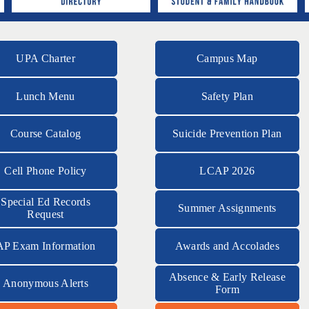
UPA Charter
Campus Map
Lunch Menu
Safety Plan
Course Catalog
Suicide Prevention Plan
Cell Phone Policy
LCAP 2026
Special Ed Records
Summer Assignments
Request
AP Exam Information
Awards and Accolades
Absence & Early Release
Anonymous Alerts
Form