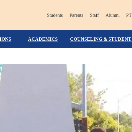
Students
Parents
Staff
Alumni
P
IONS
ACADEMICS
COUNSELING & STUDENT