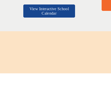
View Interactive School
Calendar
Brandon Tran, Class of 2023, Atte
t that 
“UPA's rigor has prepared me for the numerous responsibilities one must
.”
UPA was an environment where I coul